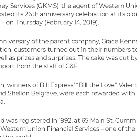
 Services (GKMS), the agent of Western Unio
sted its 26th anniversary celebration at its ol
 on Thursday (February 14, 2019).
 anniversary of the parent company, Grace Kenn
ation, customers turned out in their numbers t
ell as prizes and surprises. The cake was cut 
pport from the staff of C&F.
n, winners of Bill Express’ “Bill the Love” Vale
nd Shellon Belgrave, were each rewarded with 
a.
was registered in 1992, at 65 Main St. Cummi
f Western Union Financial Services – one of t
 the world.