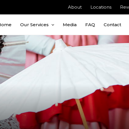
About
Locations
Rew
Home
Our Services
Media
FAQ
Contact