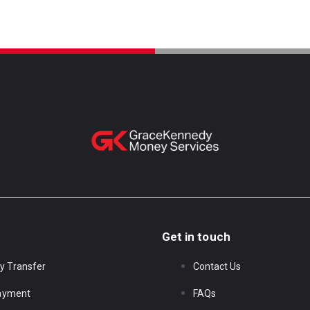
Get in touch
y Transfer
Contact Us
Payment
FAQs