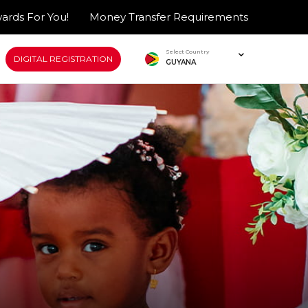
ards For You!
Money Transfer Requirements
Select Country
DIGITAL REGISTRATION
GUYANA