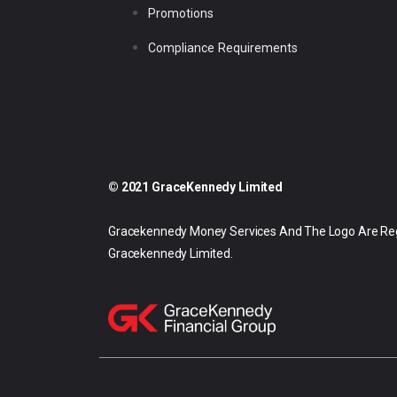
Promotions
Compliance Requirements
© 2021 GraceKennedy Limited
Gracekennedy Money Services And The Logo Are Re
Gracekennedy Limited.