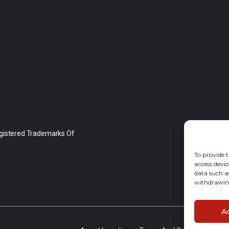
gistered Trademarks Of
To provide t
access devic
data such a
withdrawing
A