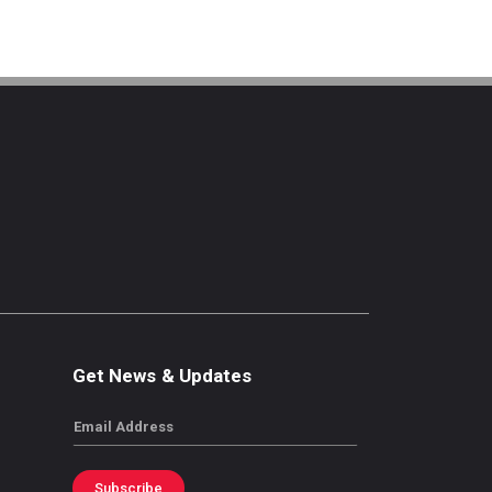
Get News & Updates
Email
Subscribe