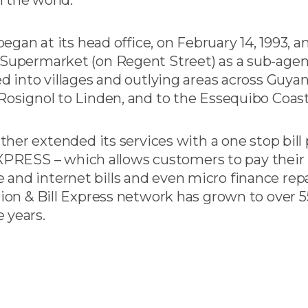
gan at its head office, on February 14, 1993, an
permarket (on Regent Street) as a sub-agent
 into villages and outlying areas across Guyan
signol to Linden, and to the Essequibo Coast
her extended its services with a one stop bill
XPRESS – which allows customers to pay their bi
ble and internet bills and even micro finance r
on & Bill Express network has grown to over 5
 years.