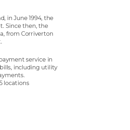
d, in June 1994, the
. Since then, the
a, from Corriverton
.
 payment service in
lls, including utility
epayments.
5 locations