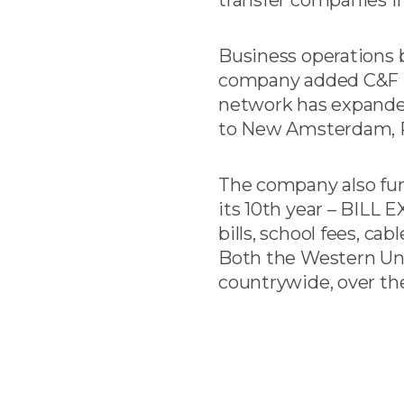
Business operations be
company added C&F Su
network has expanded
to New Amsterdam, Ro
The company also furt
its 10th year – BILL E
bills, school fees, ca
Both the Western Uni
countrywide, over the