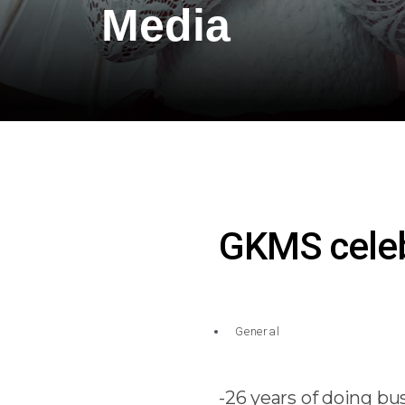
Media
GKMS celeb
General
-26 years of doing bu