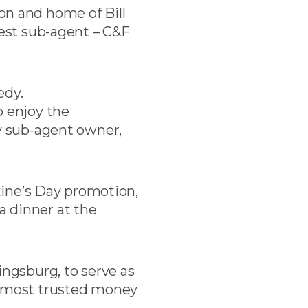
n and home of Bill
dest sub-agent – C&F
edy.
o enjoy the
by sub-agent owner,
ntine’s Day promotion,
a dinner at the
ngsburg, to serve as
he most trusted money