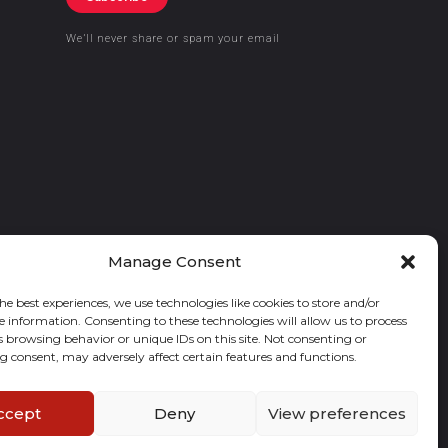
We’ll never share or spam your email
Manage Consent
he best experiences, we use technologies like cookies to store and/or
e information. Consenting to these technologies will allow us to process
s browsing behavior or unique IDs on this site. Not consenting or
 consent, may adversely affect certain features and functions.
ccept
Deny
View preferences