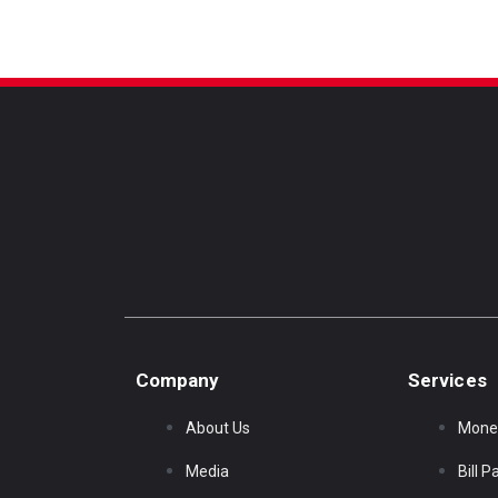
Company
Services
About Us
Mone
Media
Bill 