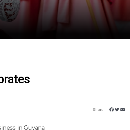
rates
Share
siness in Guyana