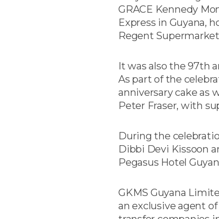
GRACE Kennedy Money
Express in Guyana, ho
Regent Supermarket –
It was also the 97th
As part of the celebr
anniversary cake as w
Peter Fraser, with su
During the celebratio
Dibbi Devi Kissoon a
Pegasus Hotel Guyan
GKMS Guyana Limited 
an exclusive agent o
transfer companies in