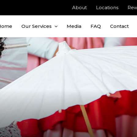
About
Locations
Rew
Home
Our Services
Media
FAQ
Contact