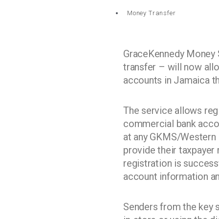
Money Transfer
GraceKennedy Money S
transfer – will now all
accounts in Jamaica t
The service allows reg
commercial bank accoun
at any GKMS/Western Un
provide their taxpayer
registration is success
account information and
Senders from the key se