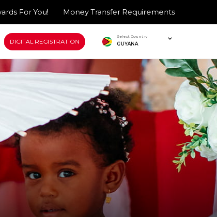
ards For You!
Money Transfer Requirements
Select Country
DIGITAL REGISTRATION
GUYANA