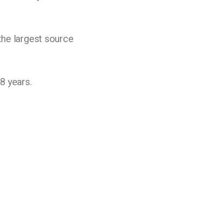
the largest source
8 years.