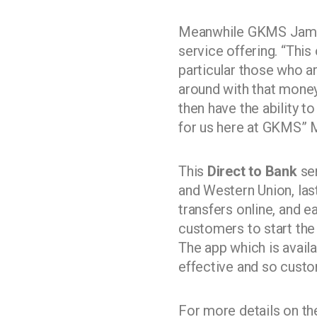
Meanwhile GKMS Jamaic
service offering. “Thi
particular those who a
around with that money
then have the ability t
for us here at GKMS” M
This
Direct to Bank
ser
and Western Union, la
transfers online, and 
customers to start the
The app which is availa
effective and so custo
For more details on t