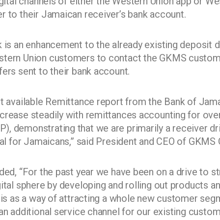
digital channels of either the Western Union app or 
r to their Jamaican receiver’s bank account.
k is an enhancement to the already existing deposit d
stern Union customers to contact the GKMS custome
ers sent to their bank account.
st available Remittance report from the Bank of Jama
crease steadily with remittances accounting for ove
, demonstrating that we are primarily a receiver dr
deal for Jamaicans,” said President and CEO of GKMS 
ded, “For the past year we have been on a drive to st
gital sphere by developing and rolling out products a
this as a way of attracting a whole new customer seg
an additional service channel for our existing custom