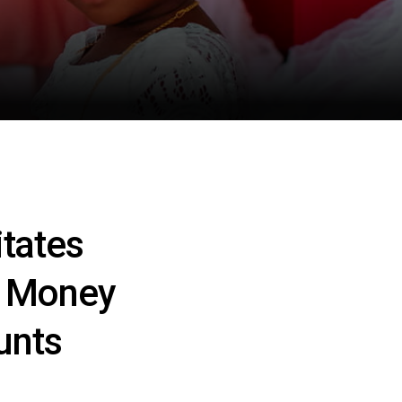
tates
g Money
unts