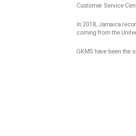
Customer Service Centr
In 2018, Jamaica recor
coming from the Unite
GKMS have been the sol