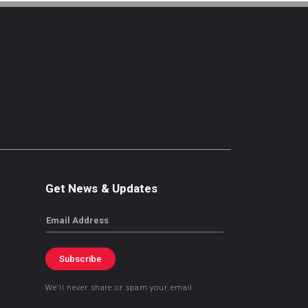
Get News & Updates
Email
Subscribe
We’ll never share or spam your email