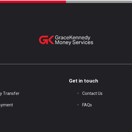
Get in touch
y Transfer
Contact Us
Payment
FAQs