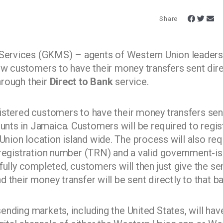
Share
ervices (GKMS) – agents of Western Union leaders
ow customers to have their money transfers sent dire
hrough their
Direct to Bank
service.
istered customers to have their money transfers sen
ts in Jamaica. Customers will be required to regis
ion location island wide. The process will also req
 registration number (TRN) and a valid government-i
fully completed, customers will then just give the se
 their money transfer will be sent directly to that b
nding markets, including the United States, will hav