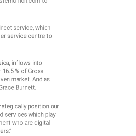
WesternUnion.com to
irect service, which
r service centre to
ica, inflows into
r 16.5 % of Gross
iven market. And as
Grace Burnett.
rategically position our
nd services which play
ment who are digital
ers.”