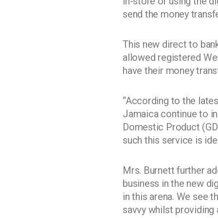
in-store or using the 
send the money transfe
This new direct to ban
allowed registered We
have their money transf
“According to the late
Jamaica continue to in
Domestic Product (GDP)
such this service is i
Mrs. Burnett further ad
business in the new di
in this arena. We see 
savvy whilst providing 