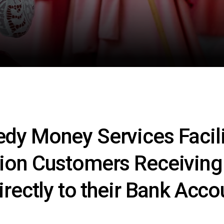
dy Money Services Facili
ion Customers Receivin
irectly to their Bank Acco