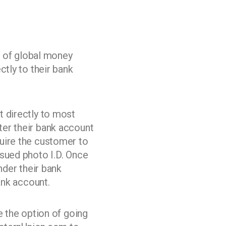
 of global money
ctly to their bank
t directly to most
ter their bank account
uire the customer to
ssued photo I.D. Once
nder their bank
ank account.
e the option of going