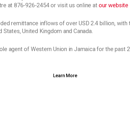
e at 876-926-2454 or visit us online at
our website
ded remittance inflows of over USD 2.4 billion, with 
d States, United Kingdom and Canada.
e agent of Western Union in Jamaica for the past 2
Learn More