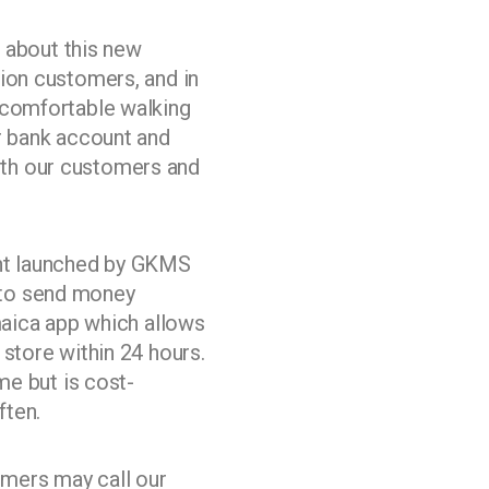
about this new
ion customers, and in
ncomfortable walking
r bank account and
 both our customers and
ent launched by GKMS
 to send money
maica app which allows
store within 24 hours.
me but is cost-
ften.
mers may call our