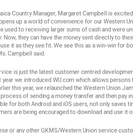
a Country Manager, Margaret Campbell is excited 
s opens up a world of convenience for our Western Un
re used to receiving larger sums of cash and were u
. Now, they can have the money sent directly to thei
o use it as they see fit. We see this as a win-win for
s. Campbell said.
vice is just the latest customer centred developm
st year we introduced WU.com which allows persons
earlier this year, we relaunched the Western Union Ja
 process of sending a money transfer and then pay in 
ble for both Android and iOS users, not only saves ti
mers are being encouraged to download and use it o
hese or any other GKMS/Western Union service custo