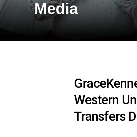
Media
GraceKenne
Western Un
Transfers D