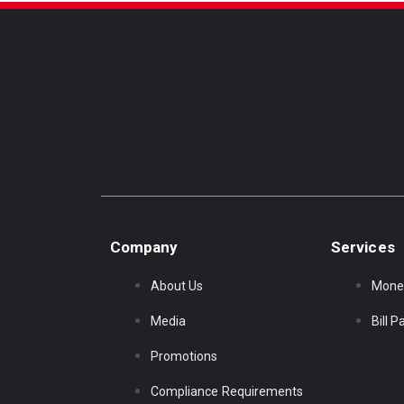
Company
Services
About Us
Mone
Media
Bill 
Promotions
Compliance Requirements