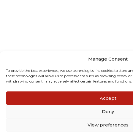
Manage Consent
To provide the best experiences, we use technologies like cookies to store a
these technologies will allow us to process data such as browsing behavior 
withdrawing consent, may adversely affect certain features and functions.
Accept
Deny
View preferences