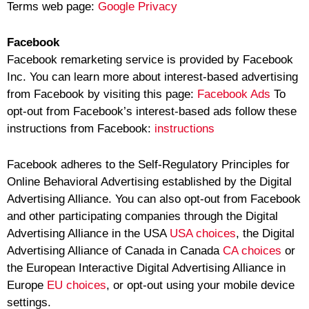
Terms web page:
Google Privacy
Facebook
Facebook remarketing service is provided by Facebook
Inc. You can learn more about interest-based advertising
from Facebook by visiting this page:
Facebook Ads
To
opt-out from Facebook’s interest-based ads follow these
instructions from Facebook:
instructions
Facebook adheres to the Self-Regulatory Principles for
Online Behavioral Advertising established by the Digital
Advertising Alliance. You can also opt-out from Facebook
and other participating companies through the Digital
Advertising Alliance in the USA
USA choices
, the Digital
Advertising Alliance of Canada in Canada
CA choices
or
the European Interactive Digital Advertising Alliance in
Europe
EU choices
, or opt-out using your mobile device
settings.