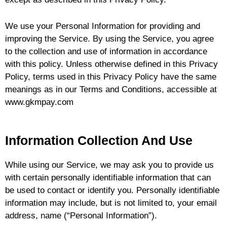
u
We use your Personal Information for providing and
le
improving the Service. By using the Service, you agree
to the collection and use of information in accordance
with this policy. Unless otherwise defined in this Privacy
Policy, terms used in this Privacy Policy have the same
meanings as in our Terms and Conditions, accessible at
u
www.gkmpay.com
le
Information Collection And Use
While using our Service, we may ask you to provide us
with certain personally identifiable information that can
be used to contact or identify you. Personally identifiable
information may include, but is not limited to, your email
address, name (“Personal Information”).