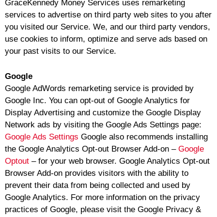
GraceKennedy Money Services uses remarketing
services to advertise on third party web sites to you after
you visited our Service. We, and our third party vendors,
use cookies to inform, optimize and serve ads based on
your past visits to our Service.
Google
Google AdWords remarketing service is provided by
Google Inc. You can opt-out of Google Analytics for
Display Advertising and customize the Google Display
Network ads by visiting the Google Ads Settings page:
Google Ads Settings
Google also recommends installing
the Google Analytics Opt-out Browser Add-on –
Google
Optout
– for your web browser. Google Analytics Opt-out
Browser Add-on provides visitors with the ability to
prevent their data from being collected and used by
Google Analytics. For more information on the privacy
practices of Google, please visit the Google Privacy &