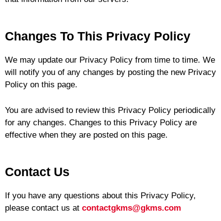
Changes To This Privacy Policy
We may update our Privacy Policy from time to time. We
will notify you of any changes by posting the new Privacy
Policy on this page.
You are advised to review this Privacy Policy periodically
for any changes. Changes to this Privacy Policy are
effective when they are posted on this page.
Contact Us
If you have any questions about this Privacy Policy,
please contact us at
contactgkms@gkms.com