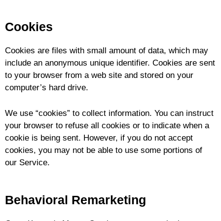
Cookies
Cookies are files with small amount of data, which may
include an anonymous unique identifier. Cookies are sent
to your browser from a web site and stored on your
computer’s hard drive.
We use “cookies” to collect information. You can instruct
your browser to refuse all cookies or to indicate when a
cookie is being sent. However, if you do not accept
cookies, you may not be able to use some portions of
our Service.
Behavioral Remarketing