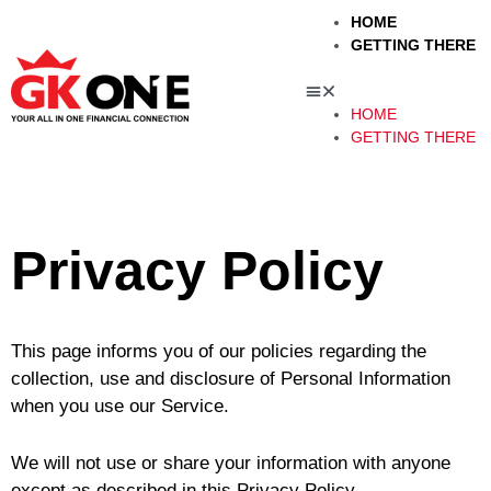
Skip
Menu
HOME
to
GETTING THERE
content
HOME
GETTING THERE
u
le
Privacy Policy
This page informs you of our policies regarding the
collection, use and disclosure of Personal Information
when you use our Service.
We will not use or share your information with anyone
except as described in this Privacy Policy.