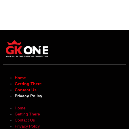
Home
Getting There
Contact Us
Privacy Policy
Home
Getting There
Contact Us
Privacy Policy