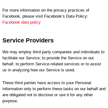
For more information on the privacy practices of
Facebook, please visit Facebook’s Data Policy:
Facebook data policy
Service Providers
We may employ third party companies and individuals to
facilitate our Service, to provide the Service on our
behalf, to perform Service-related services or to assist
us in analyzing how our Service is used.
These third parties have access to your Personal
Information only to perform these tasks on our behalf and
are obligated not to disclose or use it for any other
purpose.