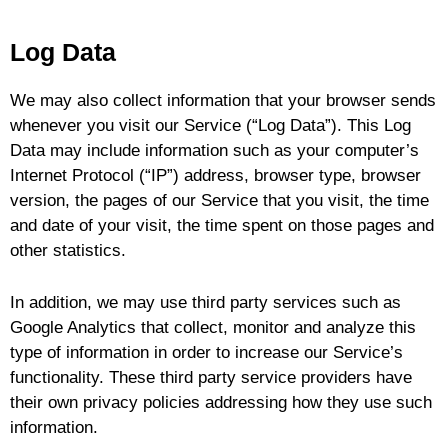
u
Log Data
le
We may also collect information that your browser sends
whenever you visit our Service (“Log Data”). This Log
Data may include information such as your computer’s
Internet Protocol (“IP”) address, browser type, browser
version, the pages of our Service that you visit, the time
and date of your visit, the time spent on those pages and
other statistics.
In addition, we may use third party services such as
Google Analytics that collect, monitor and analyze this
type of information in order to increase our Service’s
functionality. These third party service providers have
their own privacy policies addressing how they use such
information.