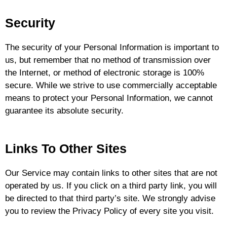
Security
The security of your Personal Information is important to
us, but remember that no method of transmission over
the Internet, or method of electronic storage is 100%
secure. While we strive to use commercially acceptable
means to protect your Personal Information, we cannot
guarantee its absolute security.
Links To Other Sites
Our Service may contain links to other sites that are not
operated by us. If you click on a third party link, you will
be directed to that third party’s site. We strongly advise
you to review the Privacy Policy of every site you visit.