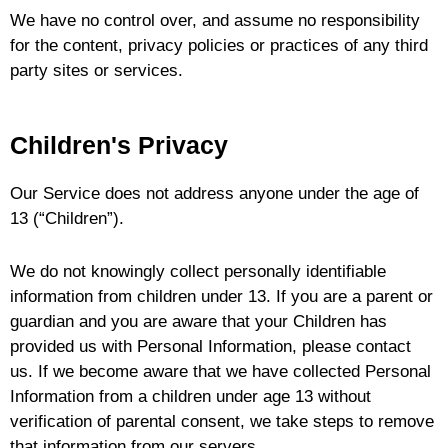
We have no control over, and assume no responsibility
for the content, privacy policies or practices of any third
party sites or services.
Children's Privacy
Our Service does not address anyone under the age of
13 (“Children”).
We do not knowingly collect personally identifiable
information from children under 13. If you are a parent or
guardian and you are aware that your Children has
provided us with Personal Information, please contact
us. If we become aware that we have collected Personal
Information from a children under age 13 without
verification of parental consent, we take steps to remove
that information from our servers.