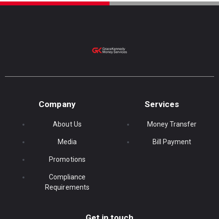
Company
Services
About Us
Money Transfer
Media
Bill Payment
Promotions
Compliance
Requirements
Get in touch