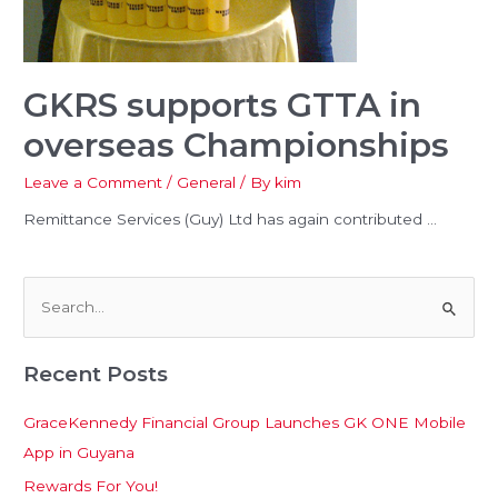
u
le
GKRS supports GTTA in
overseas Championships
Leave a Comment
/
General
/ By
kim
u
Remittance Services (Guy) Ltd has again contributed …
le
S
e
Recent Posts
a
r
GraceKennedy Financial Group Launches GK ONE Mobile
c
App in Guyana
h
Rewards For You!
f