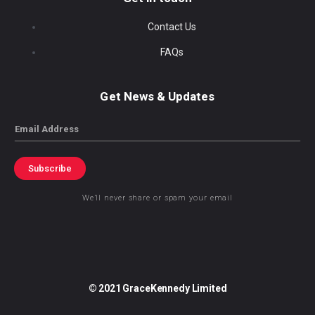
Contact Us
FAQs
Get News & Updates
Email
Subscribe
We’ll never share or spam your email
© 2021 GraceKennedy Limited