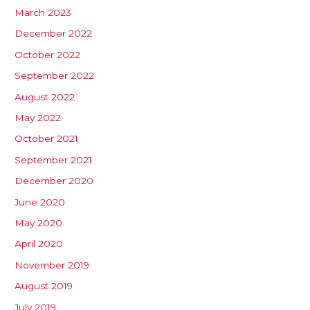
March 2023
December 2022
October 2022
September 2022
August 2022
May 2022
October 2021
September 2021
December 2020
June 2020
May 2020
April 2020
November 2019
August 2019
July 2019