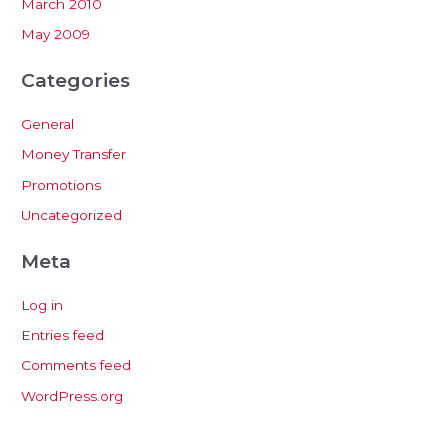
March 2010
May 2009
Categories
General
Money Transfer
Promotions
Uncategorized
Meta
Log in
Entries feed
Comments feed
WordPress.org