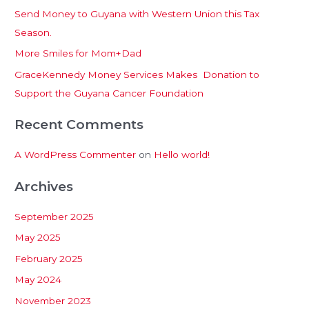
Send Money to Guyana with Western Union this Tax
o
u
Season.
r
:
More Smiles for Mom+Dad
le
GraceKennedy Money Services Makes Donation to
Support the Guyana Cancer Foundation
Recent Comments
A WordPress Commenter
on
Hello world!
Archives
September 2025
May 2025
February 2025
May 2024
November 2023