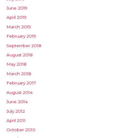
June 2019
April 2019
March 2019
February 2019
September 2018
August 2018
May 2018
March 2018
February 2017
August 2014
June 2014
July 2012
April 2011
October 2010