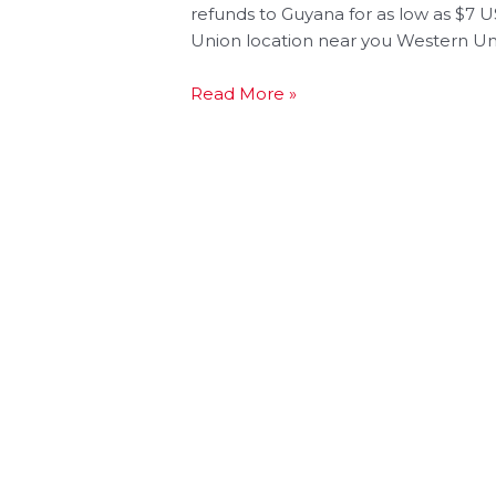
refunds to Guyana for as low as $7
Union location near you Western Uni
Read More »