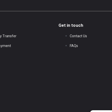
Get in touch
y Transfer
Contact Us
Payment
FAQs