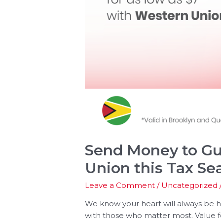
Send Money to Gu
Union this Tax Se
Leave a Comment
/
Uncategorized
We know your heart will always be
with those who matter most. Value 