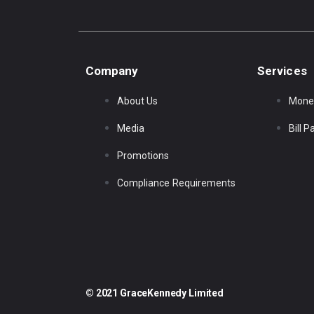
Company
Services
About Us
Mone
Media
Bill 
Promotions
Compliance Requirements
© 2021 GraceKennedy Limited