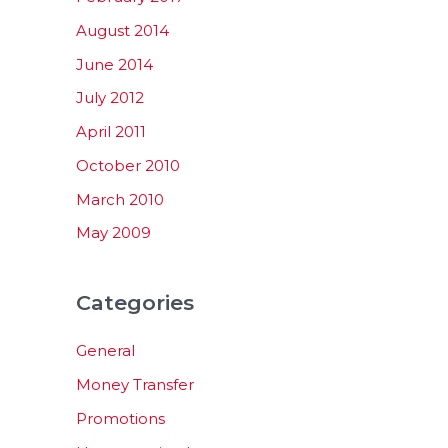
August 2014
June 2014
July 2012
April 2011
October 2010
March 2010
May 2009
Categories
General
Money Transfer
Promotions