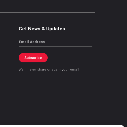
Get News & Updates
Email
Subscribe
We’ll never share or spam your email