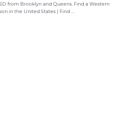
 USD from Brooklyn and Queens. Find a Western
on in the United States | Find …