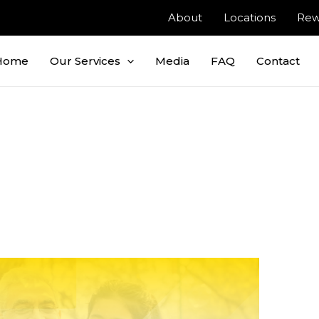
About
Locations
Rew
Home
Our Services
Media
FAQ
Contact