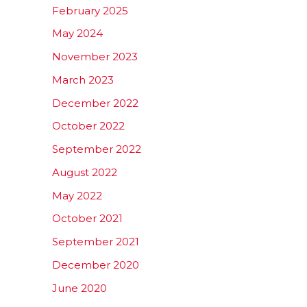
February 2025
May 2024
November 2023
March 2023
December 2022
October 2022
September 2022
August 2022
May 2022
October 2021
September 2021
December 2020
June 2020