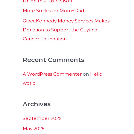
Union this Tax Season.
More Smiles for Mom+Dad
GraceKennedy Money Services Makes
Donation to Support the Guyana
Cancer Foundation
Recent Comments
A WordPress Commenter
on
Hello
world!
Archives
September 2025
May 2025