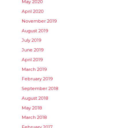
May 2020
April 2020
November 2019
August 2019
July 2019
June 2019
April 2019
March 2019
February 2019
September 2018
August 2018
May 2018
March 2018
February 2017