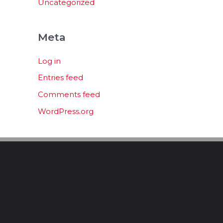
Uncategorized
Meta
Log in
Entries feed
Comments feed
WordPress.org