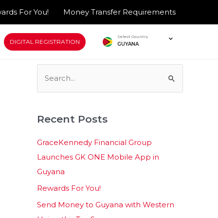
ards For You!
Money Transfer Requirements
Select Country
DIGITAL REGISTRATION
GUYANA
S
e
a
Recent Posts
r
c
GraceKennedy Financial Group
h
Launches GK ONE Mobile App in
f
Guyana
o
Rewards For You!
r
Send Money to Guyana with Western
: