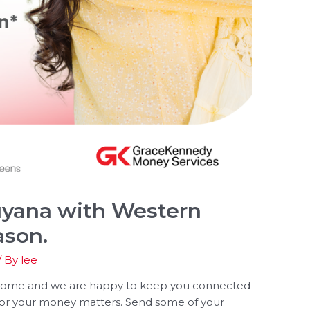
yana with Western
ason.
/ By
lee
 home and we are happy to keep you connected
for your money matters. Send some of your