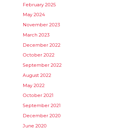
February 2025
May 2024
November 2023
March 2023
December 2022
October 2022
September 2022
August 2022
May 2022
October 2021
September 2021
December 2020
June 2020