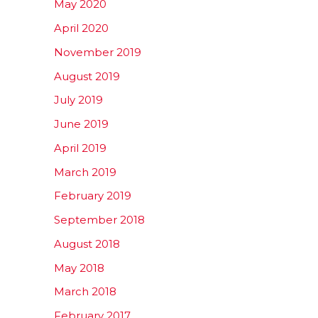
May 2020
April 2020
November 2019
August 2019
July 2019
June 2019
April 2019
March 2019
February 2019
September 2018
August 2018
May 2018
March 2018
February 2017