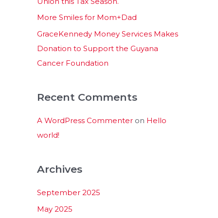
Union this Tax Season.
More Smiles for Mom+Dad
GraceKennedy Money Services Makes
Donation to Support the Guyana
Cancer Foundation
Recent Comments
A WordPress Commenter
on
Hello
world!
Archives
September 2025
May 2025