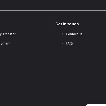
Get in touch
y Transfer
Contact Us
Payment
FAQs