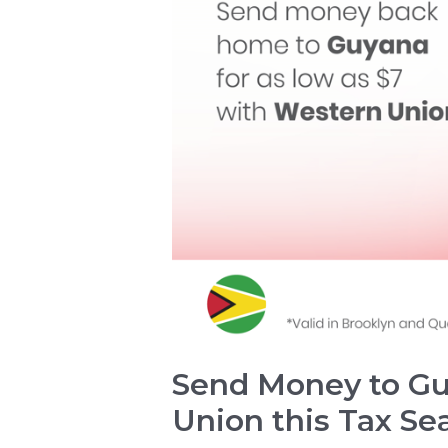
Send Money to Gu
Union this Tax Se