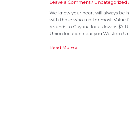
Leave a Comment
/
Uncategorized
We know your heart will always be
with those who matter most. Value 
refunds to Guyana for as low as $7
Union location near you Western Uni
Read More »