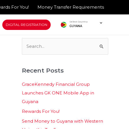
ards For You!
Money Transfer Requirements
Select Country
DIGITAL REGISTRATION
GUYANA
S
e
a
Recent Posts
r
c
GraceKennedy Financial Group
h
Launches GK ONE Mobile App in
f
Guyana
o
Rewards For You!
r
Send Money to Guyana with Western
: