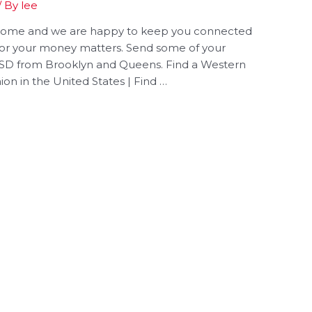
/ By
lee
 home and we are happy to keep you connected
for your money matters. Send some of your
 USD from Brooklyn and Queens. Find a Western
on in the United States | Find …