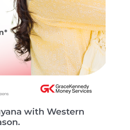
yana with Western
ason.