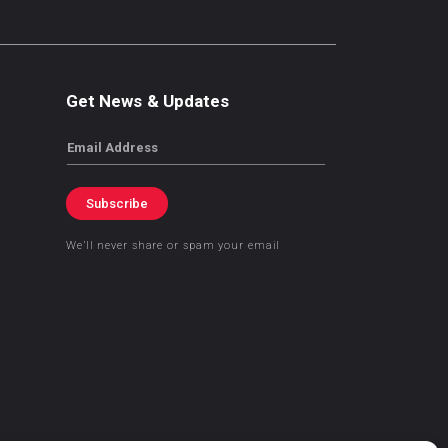
Get News & Updates
Email
Subscribe
We’ll never share or spam your email