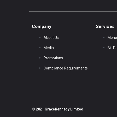
Company
Services
About Us
Mone
Media
Bill 
Promotions
Compliance Requirements
© 2021 GraceKennedy Limited