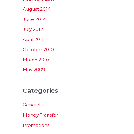
August 2014
June 2014
July 2012
April 2011
October 2010
March 2010
May 2009
Categories
General
Money Transfer
Promotions