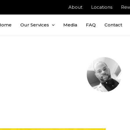
About
Locations
Rew
Home
Our Services
Media
FAQ
Contact