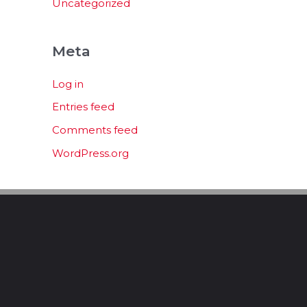
Uncategorized
Meta
Log in
Entries feed
Comments feed
WordPress.org