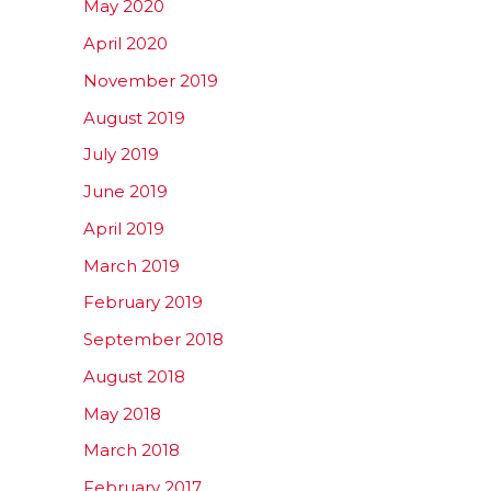
May 2020
April 2020
November 2019
August 2019
July 2019
June 2019
April 2019
March 2019
February 2019
September 2018
August 2018
May 2018
March 2018
February 2017