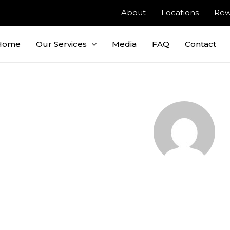
About
Locations
Rew
Home
Our Services
Media
FAQ
Contact