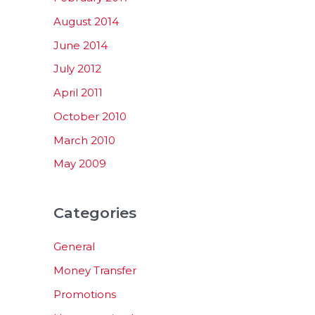
August 2014
June 2014
July 2012
April 2011
October 2010
March 2010
May 2009
Categories
General
Money Transfer
Promotions