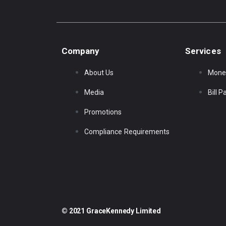
Company
Services
About Us
Mone
Media
Bill 
Promotions
Compliance Requirements
© 2021 GraceKennedy Limited