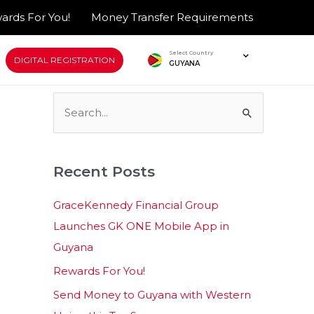
ards For You!
Money Transfer Requirements
Select Country
DIGITAL REGISTRATION
GUYANA
S
e
a
Recent Posts
r
c
GraceKennedy Financial Group
h
Launches GK ONE Mobile App in
f
Guyana
o
Rewards For You!
r
Send Money to Guyana with Western
: