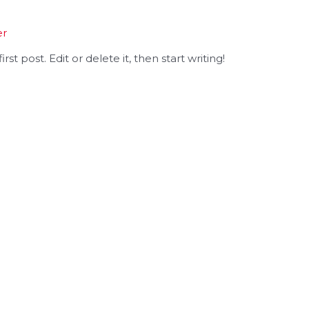
er
st post. Edit or delete it, then start writing!