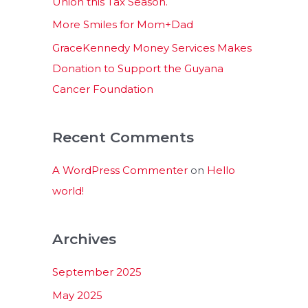
Union this Tax Season.
More Smiles for Mom+Dad
GraceKennedy Money Services Makes
Donation to Support the Guyana
Cancer Foundation
Recent Comments
A WordPress Commenter
on
Hello
world!
Archives
September 2025
May 2025