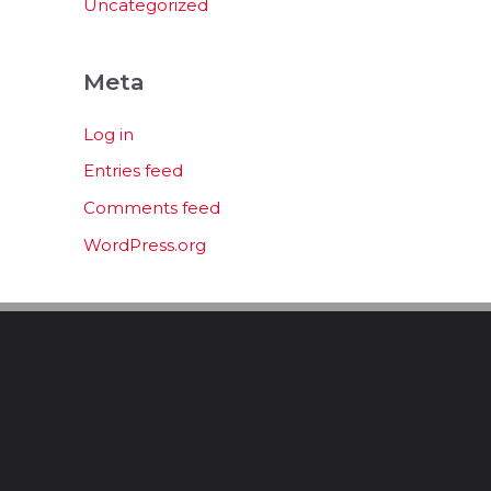
Uncategorized
Meta
Log in
Entries feed
Comments feed
WordPress.org