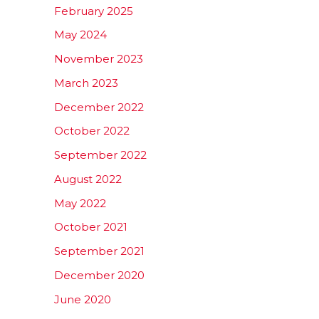
February 2025
May 2024
November 2023
March 2023
December 2022
October 2022
September 2022
August 2022
May 2022
October 2021
September 2021
December 2020
June 2020