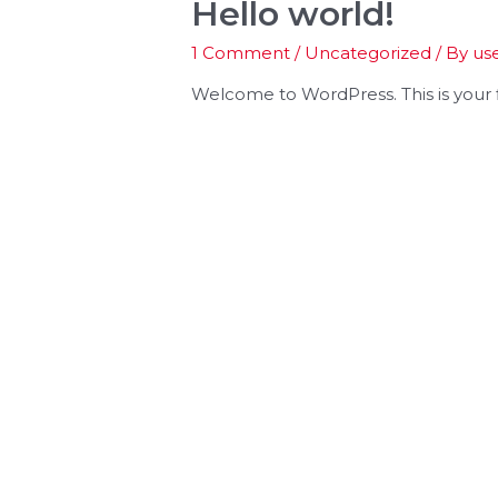
Hello world!
1 Comment
/
Uncategorized
/ By
us
Welcome to WordPress. This is your fir