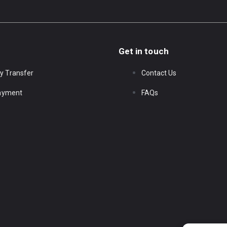
Get in touch
y Transfer
Contact Us
Payment
FAQs