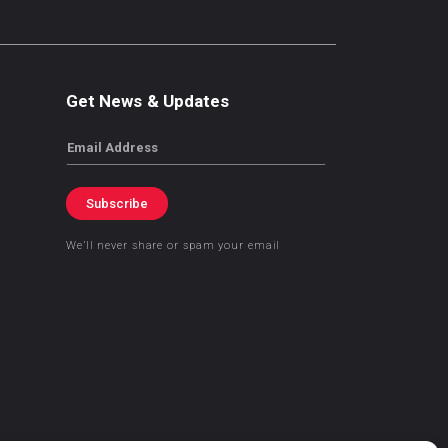
Get News & Updates
Email
Subscribe
We’ll never share or spam your email